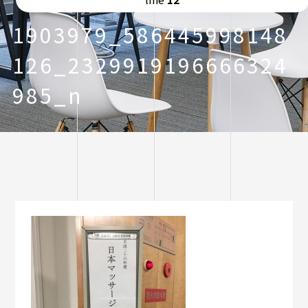
1903979_586445998148
126_2329919196666324
985_n