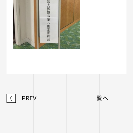
PREV
一覧へ
〈