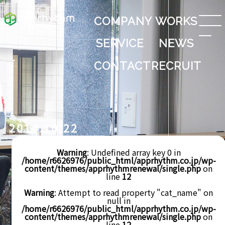
COMPANY
WORKS
SERVICE
NEWS
CONTACT
RECRUIT
2014.10.22
Warning
: Undefined array key 0 in
/home/r6626976/public_html/apprhythm.co.jp/wp-
content/themes/apprhythmrenewal/single.php
on
line
12
Warning
: Attempt to read property "cat_name" on
null in
/home/r6626976/public_html/apprhythm.co.jp/wp-
content/themes/apprhythmrenewal/single.php
on
line
12