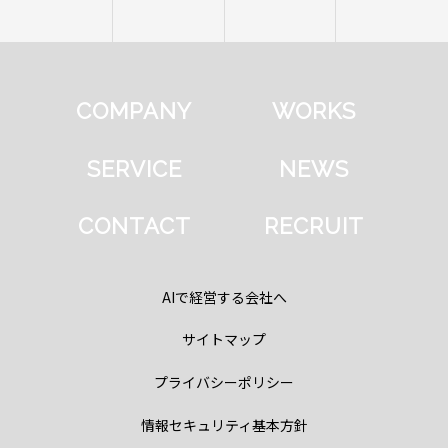
COMPANY
WORKS
SERVICE
NEWS
CONTACT
RECRUIT
AIで経営する会社へ
サイトマップ
プライバシーポリシー
情報セキュリティ基本方針