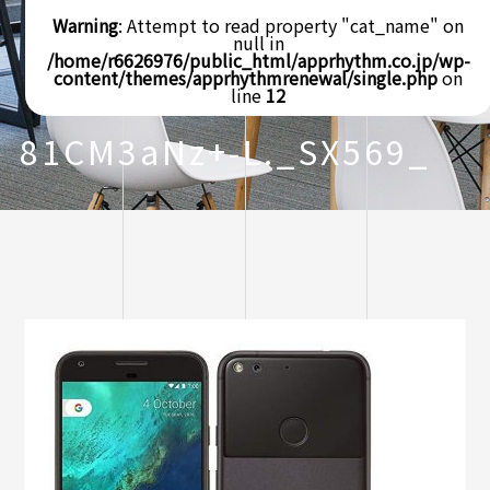
Warning
: Attempt to read property "cat_name" on
null in
/home/r6626976/public_html/apprhythm.co.jp/wp-
content/themes/apprhythmrenewal/single.php
on
line
12
81CM3aNz+-L._SX569_