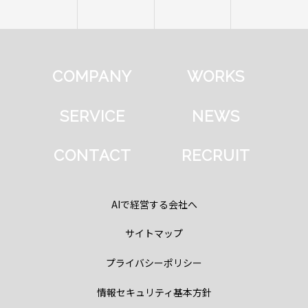
COMPANY
WORKS
SERVICE
NEWS
CONTACT
RECRUIT
AIで経営する会社へ
サイトマップ
プライバシーポリシー
情報セキュリティ基本方針