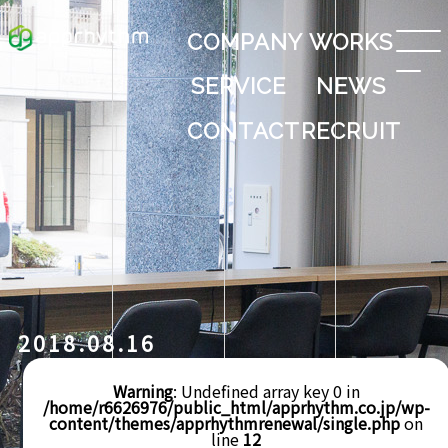
COMPANY
WORKS
SERVICE
NEWS
CONTACT
RECRUIT
2018.08.16
Warning
: Undefined array key 0 in
/home/r6626976/public_html/apprhythm.co.jp/wp-
content/themes/apprhythmrenewal/single.php
on
line
12