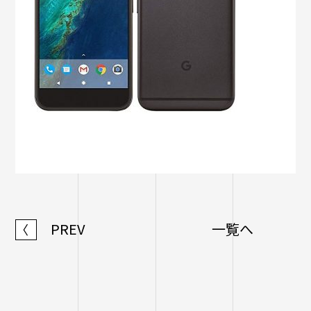
PREV
一覧へ
〈