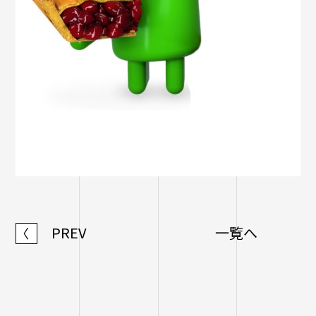
PREV
一覧へ
〈