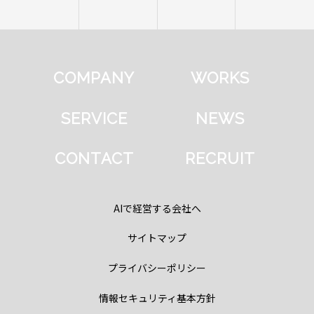
COMPANY
WORKS
SERVICE
NEWS
CONTACT
RECRUIT
AIで経営する会社へ
サイトマップ
プライバシーポリシー
情報セキュリティ基本方針