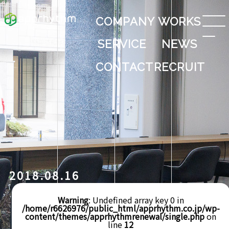
COMPANY
WORKS
SERVICE
NEWS
CONTACT
RECRUIT
2018.08.16
Warning
: Undefined array key 0 in
/home/r6626976/public_html/apprhythm.co.jp/wp-
content/themes/apprhythmrenewal/single.php
on
line
12