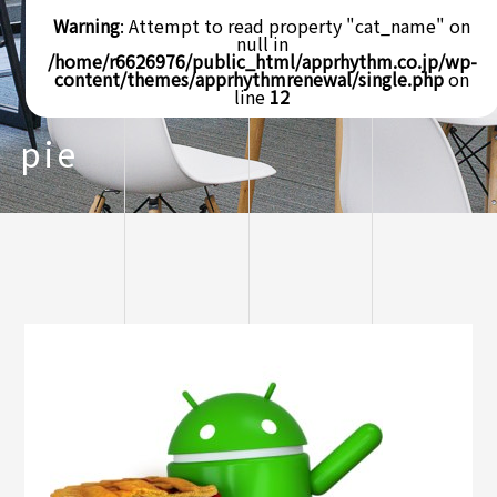
Warning
: Attempt to read property "cat_name" on
null in
/home/r6626976/public_html/apprhythm.co.jp/wp-
content/themes/apprhythmrenewal/single.php
on
line
12
pie