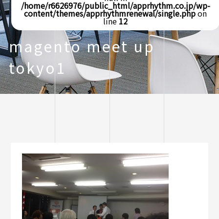
/home/r6626976/public_html/apprhythm.co.jp/wp-
content/themes/apprhythmrenewal/single.php
on
line
12
magento meet up
tokyo1