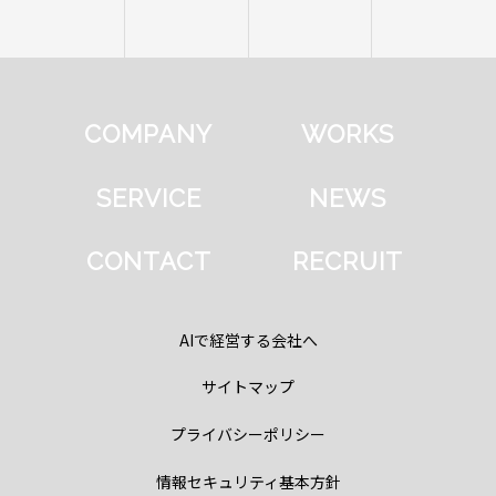
COMPANY
WORKS
SERVICE
NEWS
CONTACT
RECRUIT
AIで経営する会社へ
サイトマップ
プライバシーポリシー
情報セキュリティ基本方針