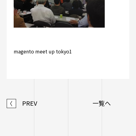
magento meet up tokyo1
PREV
一覧へ
〈