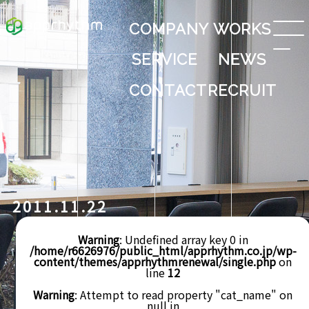
COMPANY
WORKS
SERVICE
NEWS
CONTACT
RECRUIT
2011.11.22
Warning
: Undefined array key 0 in
/home/r6626976/public_html/apprhythm.co.jp/wp-
content/themes/apprhythmrenewal/single.php
on
line
12
Warning
: Attempt to read property "cat_name" on
null in