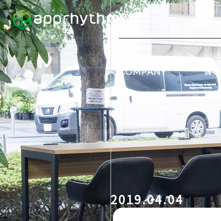
COMPANY
WO
2019.04.04