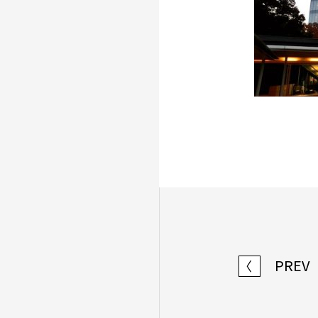
PREV
〈