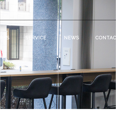
RKS
SERVICE
NEWS
CONTA