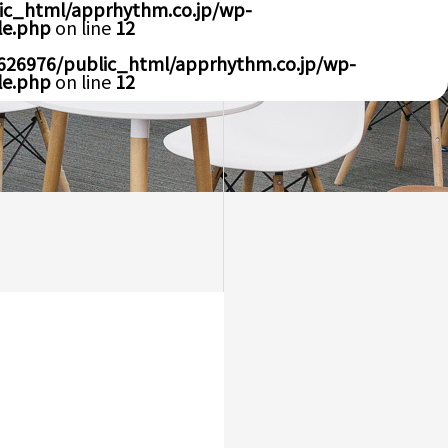
ic_html/apprhythm.co.jp/wp-
le.php
on line
12
626976/public_html/apprhythm.co.jp/wp-
le.php
on line
12