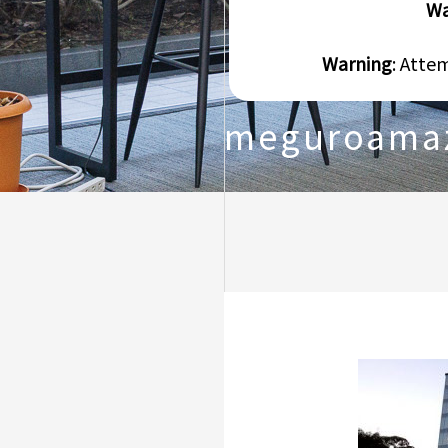
Wa
Warning
: Atte
meguroama