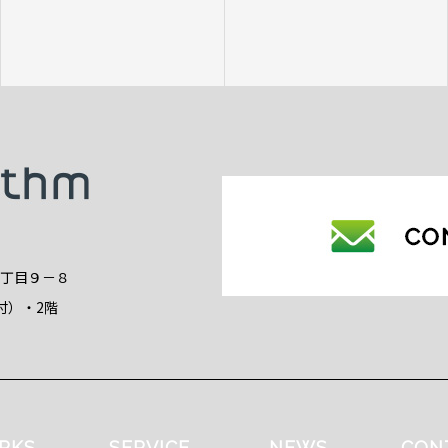
2丁目９－８
付）・2階
RKS
SERVICE
NEWS
CON