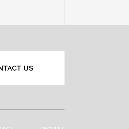
TACT
RECRUIT