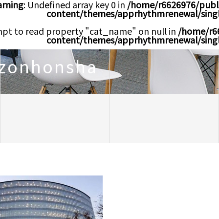
rning
: Undefined array key 0 in
/home/r6626976/publ
content/themes/apprhythmrenewal/sing
mpt to read property "cat_name" on null in
/home/r6
content/themes/apprhythmrenewal/sing
zonhonsha