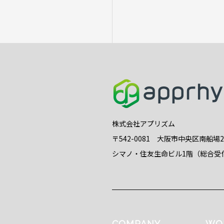
株式会社アプリズム
〒542-0081 大阪市中央区南船場
シマノ・住友生命ビル1階（総合受
COMPANY
WO