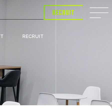
RECRUIT
CT
RECRUIT