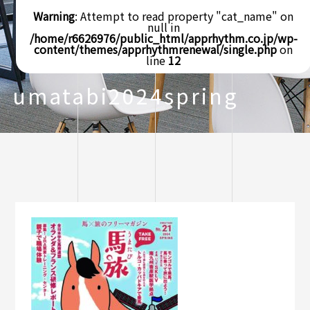
Warning
: Attempt to read property "cat_name" on
null in
/home/r6626976/public_html/apprhythm.co.jp/wp-
content/themes/apprhythmrenewal/single.php
on
line
12
umatabi2024spring