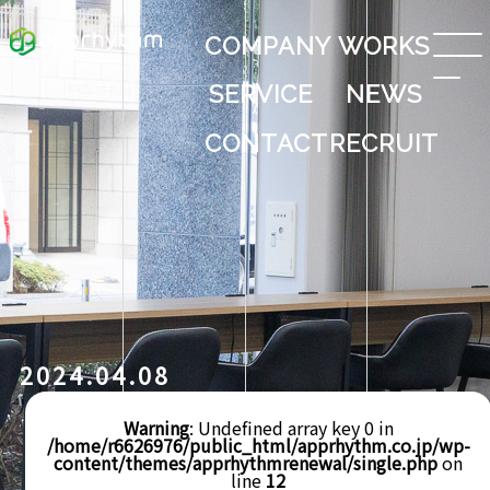
COMPANY
WORKS
SERVICE
NEWS
CONTACT
RECRUIT
2024.04.08
Warning
: Undefined array key 0 in
/home/r6626976/public_html/apprhythm.co.jp/wp-
content/themes/apprhythmrenewal/single.php
on
line
12