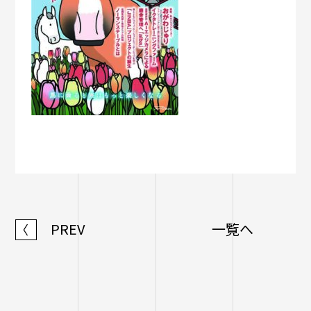
PREV
一覧へ
〈