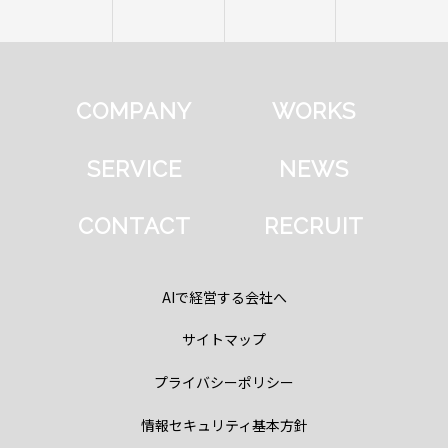
COMPANY
WORKS
SERVICE
NEWS
CONTACT
RECRUIT
AIで経営する会社へ
サイトマップ
プライバシーポリシー
情報セキュリティ基本方針