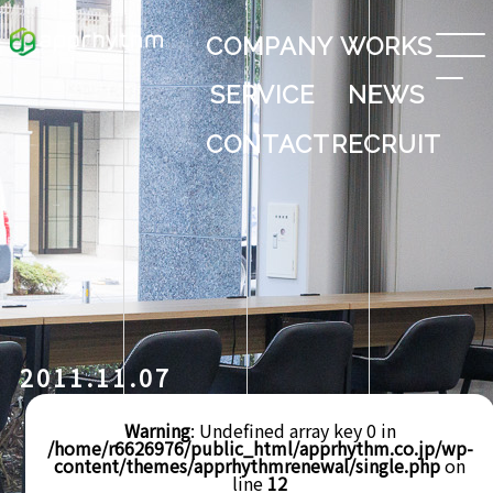
COMPANY
WORKS
SERVICE
NEWS
CONTACT
RECRUIT
2011.11.07
Warning
: Undefined array key 0 in
/home/r6626976/public_html/apprhythm.co.jp/wp-
content/themes/apprhythmrenewal/single.php
on
line
12