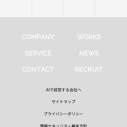
COMPANY
WORKS
SERVICE
NEWS
CONTACT
RECRUIT
AIで経営する会社へ
サイトマップ
プライバシーポリシー
情報セキュリティ基本方針