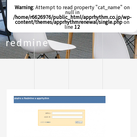
Warning
: Attempt to read property "cat_name" on
null in
/home/r6626976/public_html/apprhythm.co.jp/wp-
content/themes/apprhythmrenewal/single.php
on
line
12
redmine