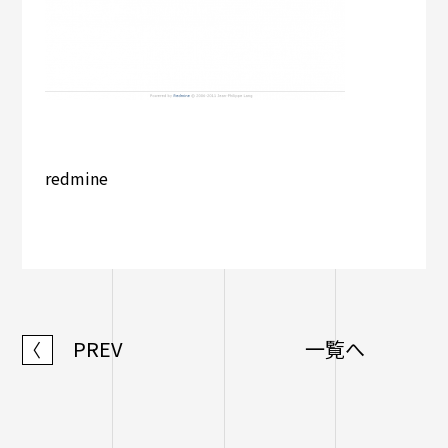
redmine
PREV
一覧へ
〈