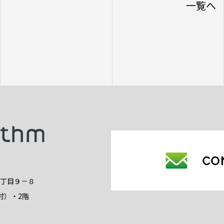
一覧へ
2丁目９－８
付）・2階