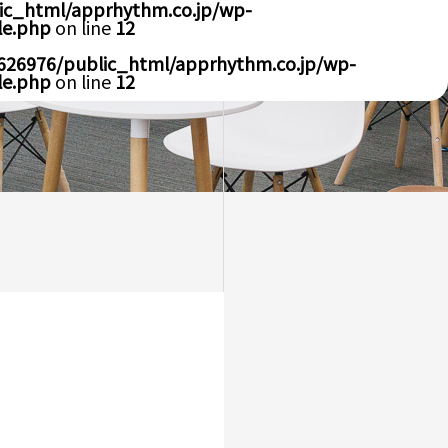
ic_html/apprhythm.co.jp/wp-
le.php
on line
12
626976/public_html/apprhythm.co.jp/wp-
le.php
on line
12