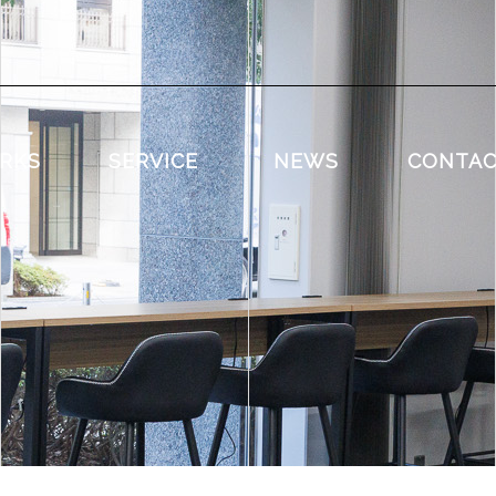
RKS
SERVICE
NEWS
CONTA