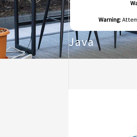
Wa
Warning
: Atte
Java