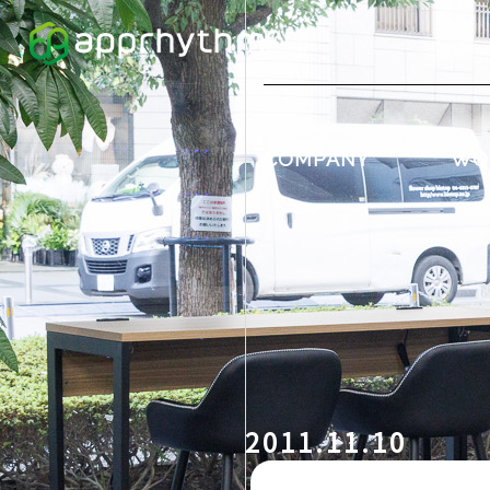
COMPANY
WO
2011.11.10