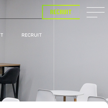
RECRUIT
CT
RECRUIT