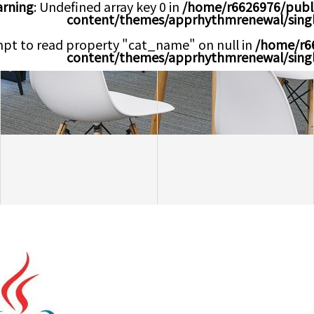
rning
: Undefined array key 0 in
/home/r6626976/publ
content/themes/apprhythmrenewal/sing
mpt to read property "cat_name" on null in
/home/r6
content/themes/apprhythmrenewal/sing