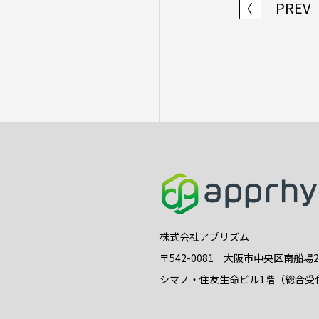
PREV
〈
株式会社アプリズム
〒542-0081 大阪市中央区南船場
シマノ・住友生命ビル1階（総合受