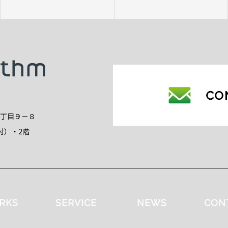
2丁目９－８
付）・2階
RKS
SERVICE
NEWS
CON