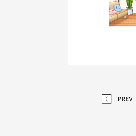
PREV
〈