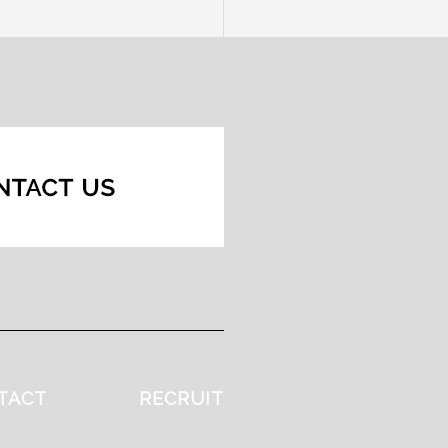
TACT
RECRUIT