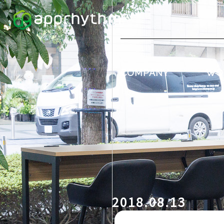
COMPANY
WO
2018.08.13