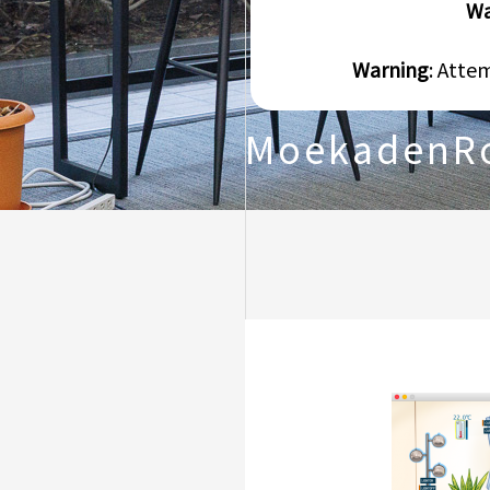
Wa
Warning
: Atte
MoekadenR