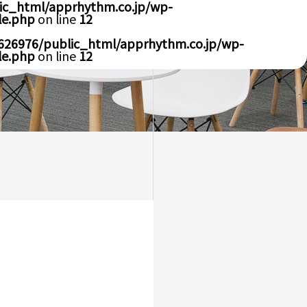
ic_html/apprhythm.co.jp/wp-
le.php
on line
12
626976/public_html/apprhythm.co.jp/wp-
le.php
on line
12