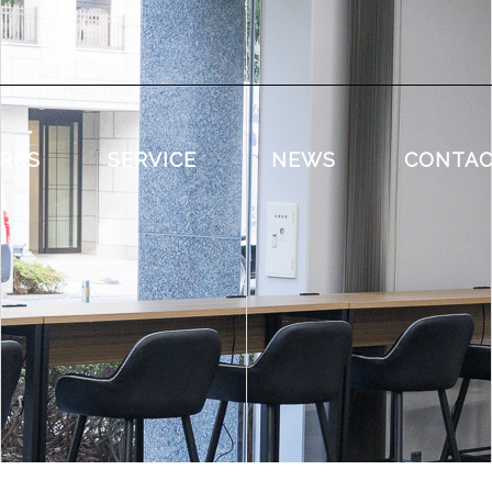
RKS
SERVICE
NEWS
CONTA