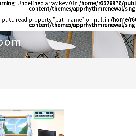
rning
: Undefined array key 0 in
/home/r6626976/publ
content/themes/apprhythmrenewal/sing
mpt to read property "cat_name" on null in
/home/r6
content/themes/apprhythmrenewal/sing
oom