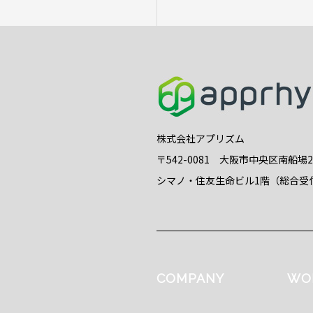
株式会社アプリズム
〒542-0081 大阪市中央区南船場
シマノ・住友生命ビル1階（総合受
COMPANY
WO