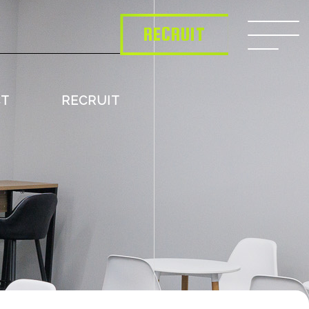
RECRUIT
CT
RECRUIT