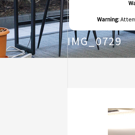
Wa
Warning
: Atte
IMG_0729