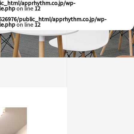
ic_html/apprhythm.co.jp/wp-
le.php
on line
12
626976/public_html/apprhythm.co.jp/wp-
le.php
on line
12