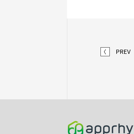
PREV
〈