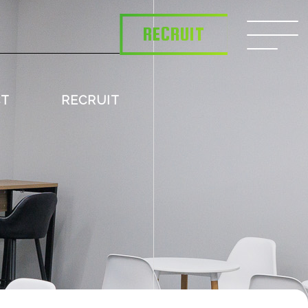
RECRUIT
CT
RECRUIT