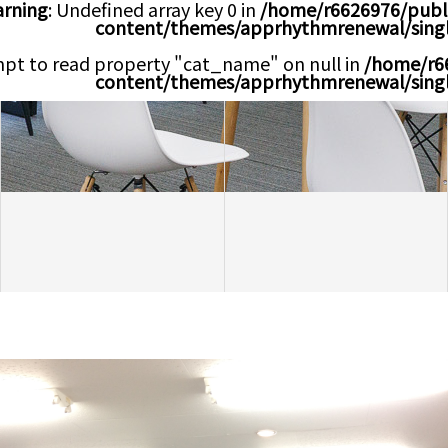
rning
: Undefined array key 0 in
/home/r6626976/publ
content/themes/apprhythmrenewal/sing
mpt to read property "cat_name" on null in
/home/r6
content/themes/apprhythmrenewal/sing