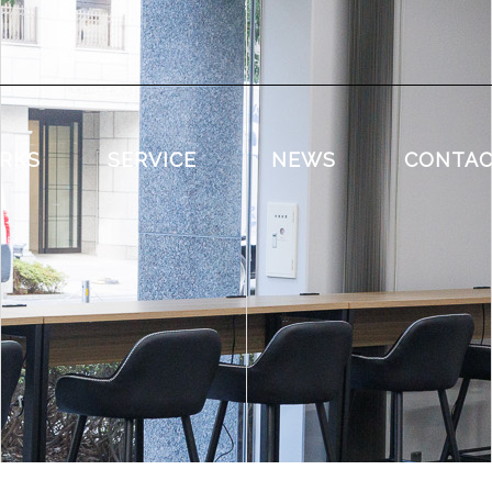
RKS
SERVICE
NEWS
CONTA