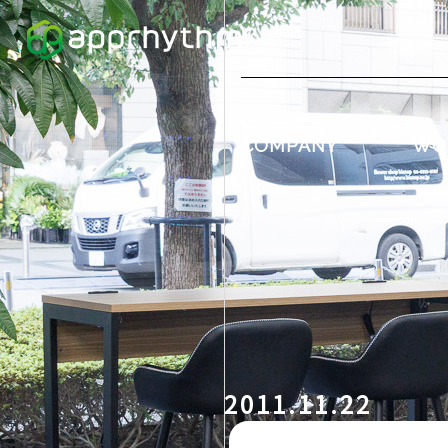
COMPANY
WO
2011.11.22