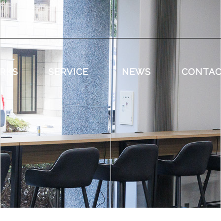
RKS
SERVICE
NEWS
CONTA