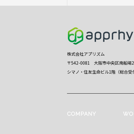
株式会社アプリズム
〒542-0081 大阪市中央区南船場
シマノ・住友生命ビル1階（総合受
COMPANY
WO