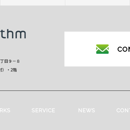
2丁目９－８
付）・2階
RKS
SERVICE
NEWS
CON