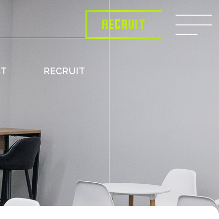
RECRUIT
CT
RECRUIT