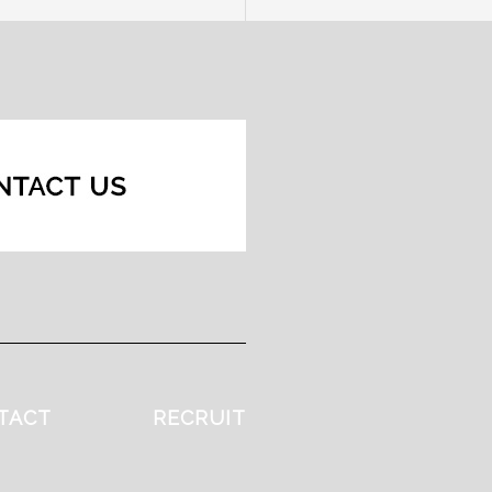
TACT
RECRUIT