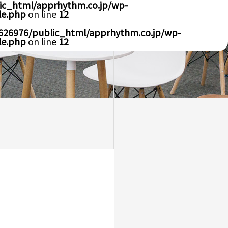
ic_html/apprhythm.co.jp/wp-
le.php
on line
12
626976/public_html/apprhythm.co.jp/wp-
le.php
on line
12