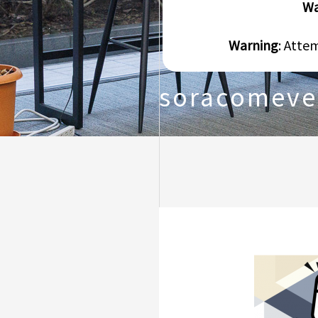
Wa
Warning
: Atte
soracomeve