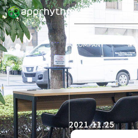
COMPANY
WO
2021.11.25