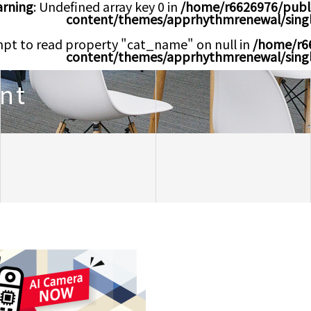
rning
: Undefined array key 0 in
/home/r6626976/publ
content/themes/apprhythmrenewal/sing
mpt to read property "cat_name" on null in
/home/r6
content/themes/apprhythmrenewal/sing
nt