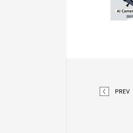
PREV
〈