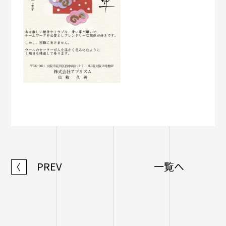
PREV
一覧へ
〈