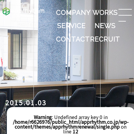
COMPANY
WORKS
SERVICE
NEWS
CONTACT
RECRUIT
2015.01.03
Warning
: Undefined array key 0 in
/home/r6626976/public_html/apprhythm.co.jp/wp-
content/themes/apprhythmrenewal/single.php
on
line
12