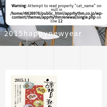
Warning
: Attempt to read property "cat_name" on
null in
/home/r6626976/public_html/apprhythm.co.jp/wp-
content/themes/apprhythmrenewal/single.php
on
line
12
2015happynewyear