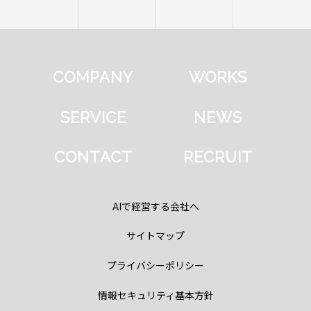
COMPANY
WORKS
SERVICE
NEWS
CONTACT
RECRUIT
AIで経営する会社へ
サイトマップ
プライバシーポリシー
情報セキュリティ基本方針