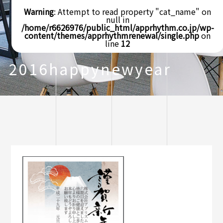
Warning
: Attempt to read property "cat_name" on
null in
/home/r6626976/public_html/apprhythm.co.jp/wp-
content/themes/apprhythmrenewal/single.php
on
line
12
2016happynewyear