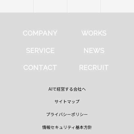
COMPANY
WORKS
SERVICE
NEWS
CONTACT
RECRUIT
AIで経営する会社へ
サイトマップ
プライバシーポリシー
情報セキュリティ基本方針