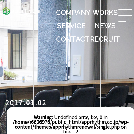
COMPANY
WORKS
SERVICE
NEWS
CONTACT
RECRUIT
2017.01.02
Warning
: Undefined array key 0 in
/home/r6626976/public_html/apprhythm.co.jp/wp-
content/themes/apprhythmrenewal/single.php
on
line
12