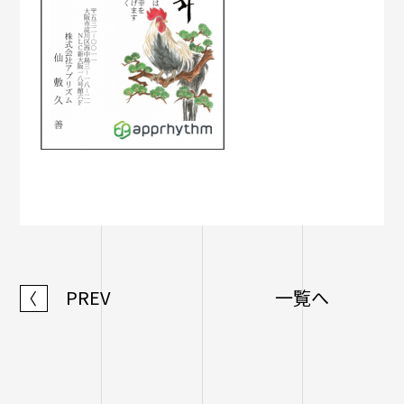
PREV
一覧へ
〈