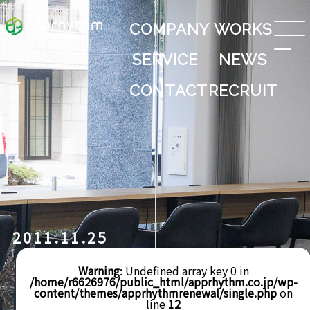
COMPANY
WORKS
SERVICE
NEWS
CONTACT
RECRUIT
2011.11.25
Warning
: Undefined array key 0 in
/home/r6626976/public_html/apprhythm.co.jp/wp-
content/themes/apprhythmrenewal/single.php
on
line
12