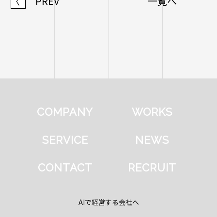
PREV
一覧へ
〈
COMPANY
WORKS
SERVICE
NEWS
CONTACT
RECRUIT
AIで経営する会社へ