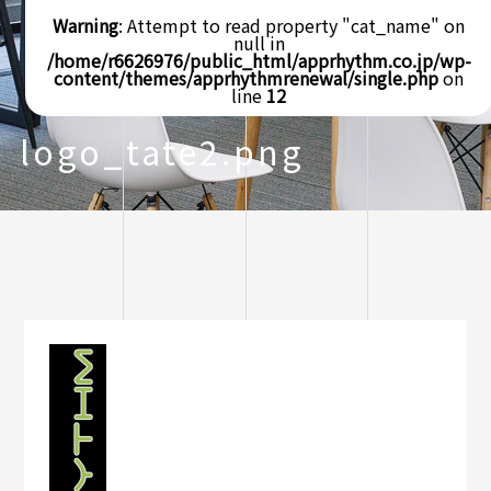
Warning
: Attempt to read property "cat_name" on
null in
/home/r6626976/public_html/apprhythm.co.jp/wp-
content/themes/apprhythmrenewal/single.php
on
line
12
logo_tate2.png