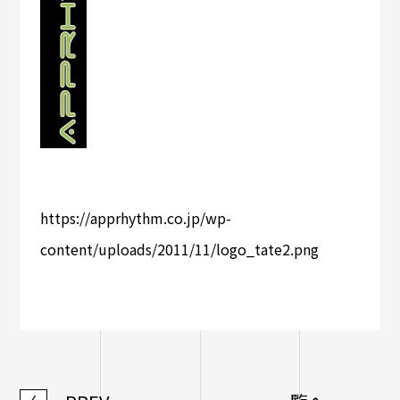
https://apprhythm.co.jp/wp-
content/uploads/2011/11/logo_tate2.png