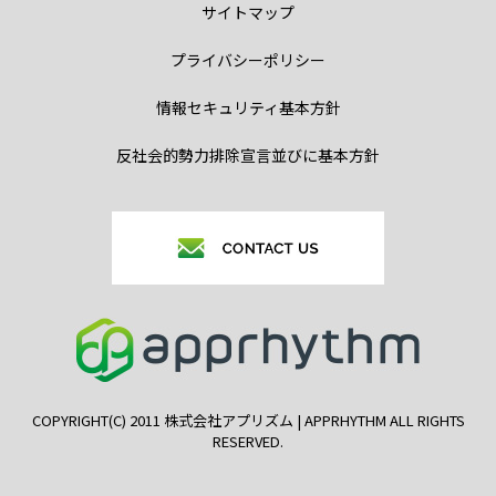
サイトマップ
プライバシーポリシー
情報セキュリティ基本方針
反社会的勢力排除宣言並びに基本方針
COPYRIGHT(C) 2011 株式会社アプリズム | APPRHYTHM ALL RIGHTS
RESERVED.