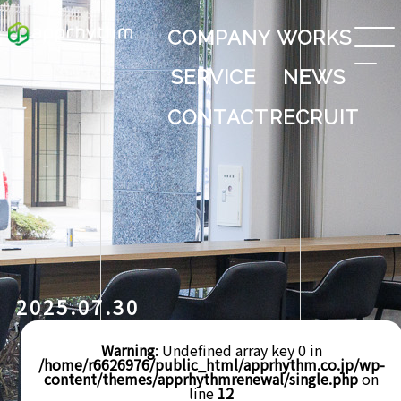
COMPANY
WORKS
SERVICE
NEWS
CONTACT
RECRUIT
2025.07.30
Warning
: Undefined array key 0 in
/home/r6626976/public_html/apprhythm.co.jp/wp-
content/themes/apprhythmrenewal/single.php
on
line
12