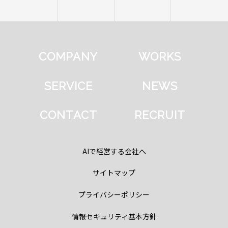
COMPANY
WORKS
SERVICE
NEWS
CONTACT
RECRUIT
AIで経営する会社へ
サイトマップ
プライバシーポリシー
情報セキュリティ基本方針