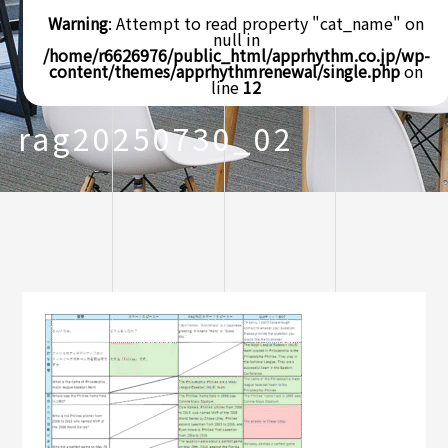
Warning
: Attempt to read property "cat_name" on
null in
/home/r6626976/public_html/apprhythm.co.jp/wp-
content/themes/apprhythmrenewal/single.php
on
line
12
rag20250730_02