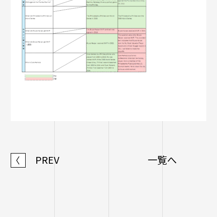
PREV
一覧へ
〈