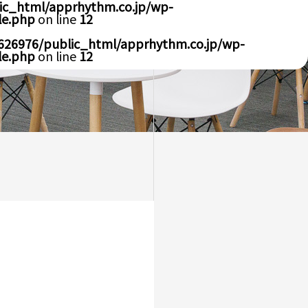
ic_html/apprhythm.co.jp/wp-
le.php
on line
12
626976/public_html/apprhythm.co.jp/wp-
le.php
on line
12