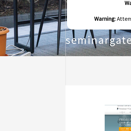
Wa
Warning
: Atte
seminargat