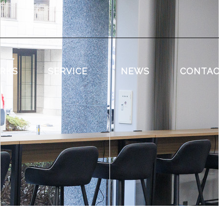
RKS
SERVICE
NEWS
CONTA