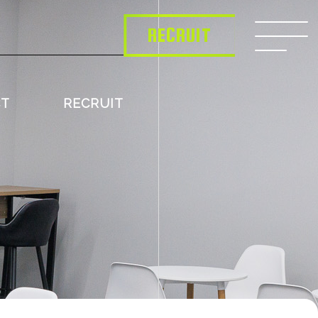
RECRUIT
CT
RECRUIT