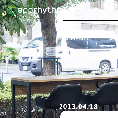
COMPANY
WO
2013.04.18