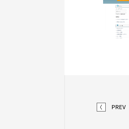
PREV
〈