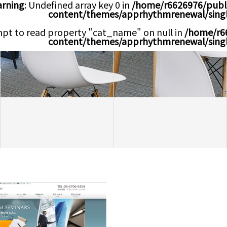
rning
: Undefined array key 0 in
/home/r6626976/publ
content/themes/apprhythmrenewal/sing
mpt to read property "cat_name" on null in
/home/r6
content/themes/apprhythmrenewal/sing
e