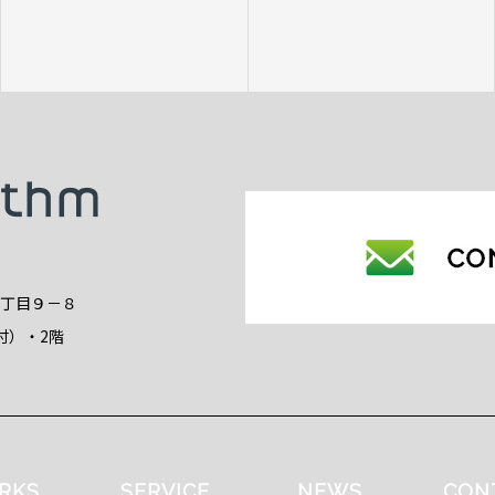
2丁目９－８
付）・2階
RKS
SERVICE
NEWS
CON