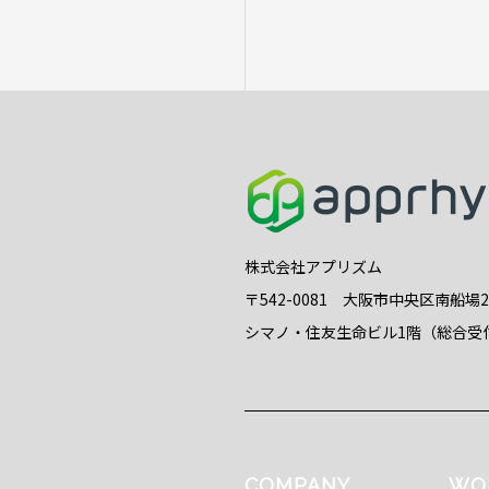
株式会社アプリズム
〒542-0081 大阪市中央区南船場
シマノ・住友生命ビル1階（総合受
COMPANY
WO