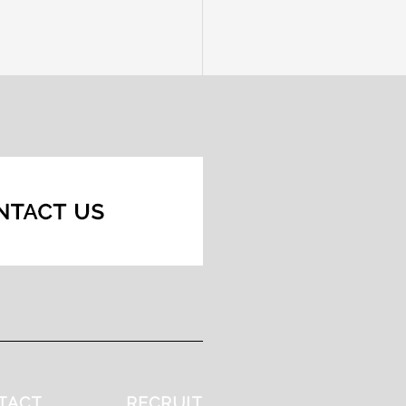
TACT
RECRUIT