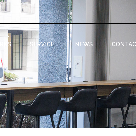
RKS
SERVICE
NEWS
CONTA