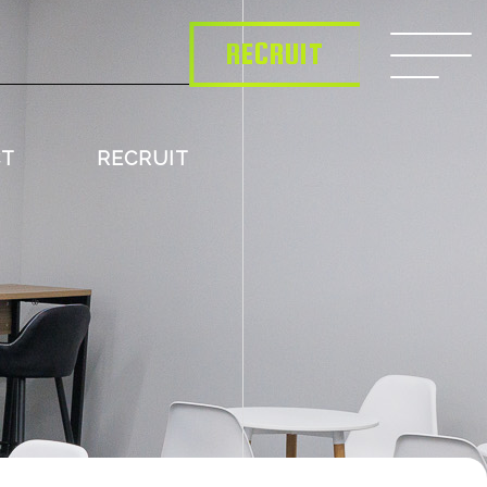
RECRUIT
CT
RECRUIT