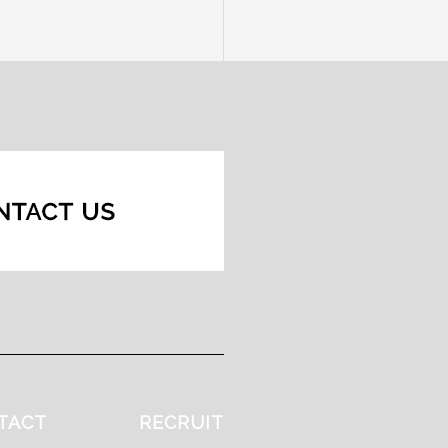
TACT
RECRUIT