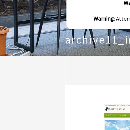
Wa
Warning
: Atte
archive11_