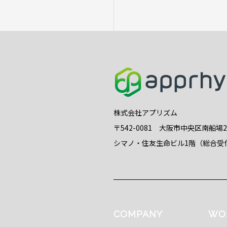
株式会社アプリズム
〒542-0081 大阪市中央区南船場
シマノ・住友生命ビル1階（総合受
COMPANY
WO