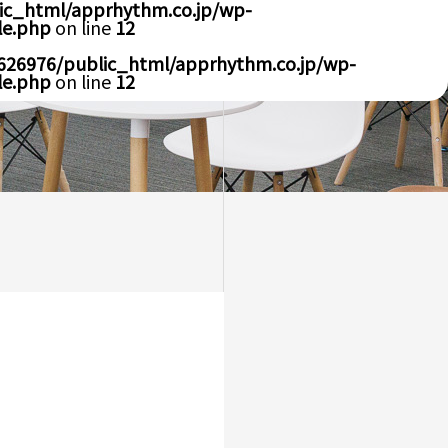
ic_html/apprhythm.co.jp/wp-
le.php
on line
12
626976/public_html/apprhythm.co.jp/wp-
le.php
on line
12