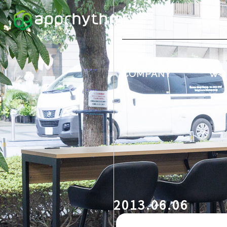
COMPANY
WO
2013.06.06