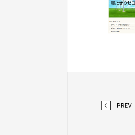
PREV
〈