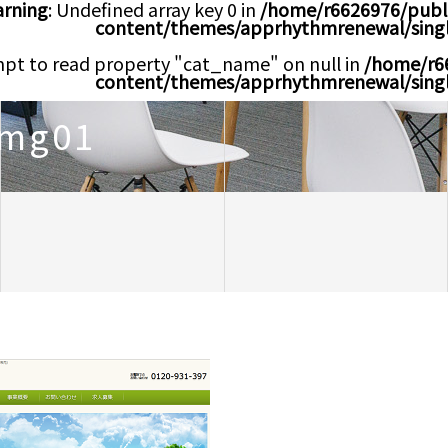
rning
: Undefined array key 0 in
/home/r6626976/publ
content/themes/apprhythmrenewal/sing
mpt to read property "cat_name" on null in
/home/r6
content/themes/apprhythmrenewal/sing
img01