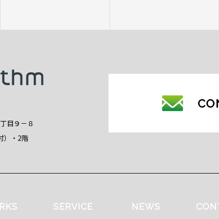
2丁目９－８
付）・2階
RKS
SERVICE
NEWS
CON