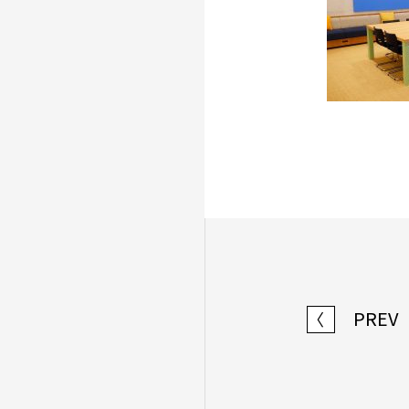
PREV
〈