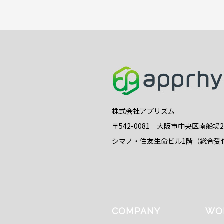
株式会社アプリズム
〒542-0081 大阪市中央区南船場
シマノ・住友生命ビル1階（総合受
COMPANY
WO