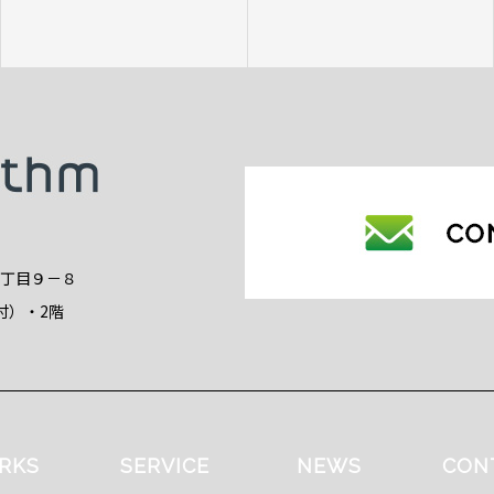
2丁目９－８
付）・2階
RKS
SERVICE
NEWS
CON