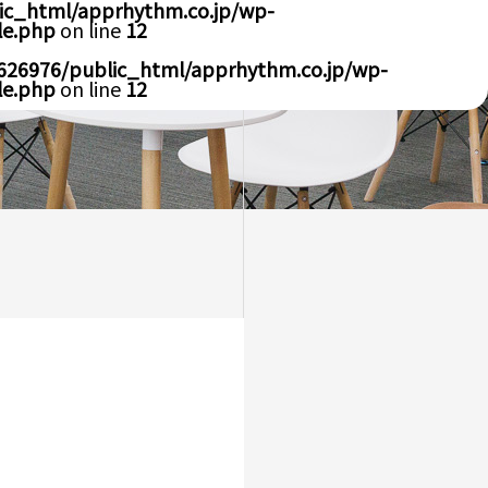
ic_html/apprhythm.co.jp/wp-
le.php
on line
12
626976/public_html/apprhythm.co.jp/wp-
le.php
on line
12