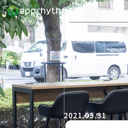
COMPANY
WO
2021.05.31