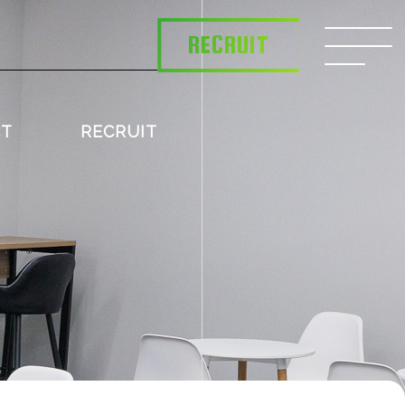
RECRUIT
CT
RECRUIT