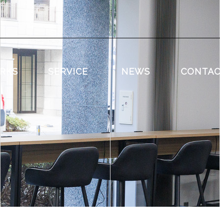
RKS
SERVICE
NEWS
CONTA