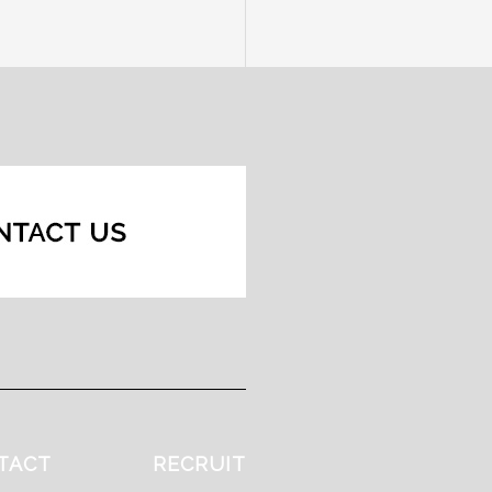
TACT
RECRUIT