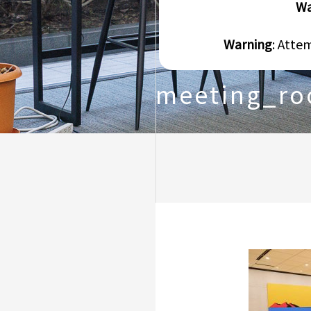
Wa
Warning
: Atte
meeting_r