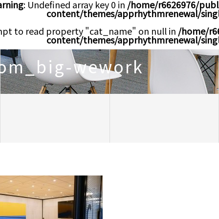
rning
: Undefined array key 0 in
/home/r6626976/publ
content/themes/apprhythmrenewal/sing
mpt to read property "cat_name" on null in
/home/r6
content/themes/apprhythmrenewal/sing
oom_big-wework