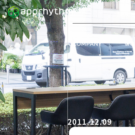
COMPANY
WO
2011.12.09