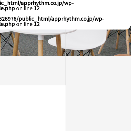
ic_html/apprhythm.co.jp/wp-
le.php
on line
12
626976/public_html/apprhythm.co.jp/wp-
le.php
on line
12