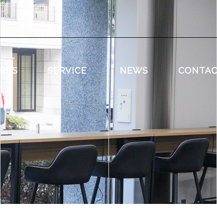
RKS
SERVICE
NEWS
CONTA