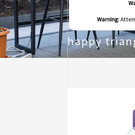
Wa
Warning
: Atte
happy trian