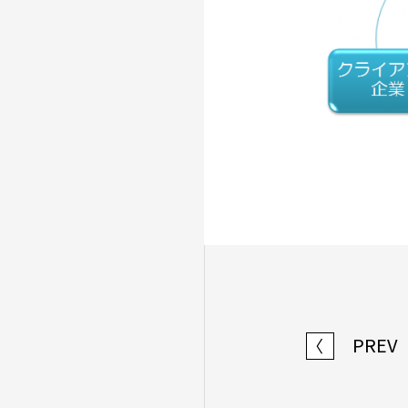
PREV
〈