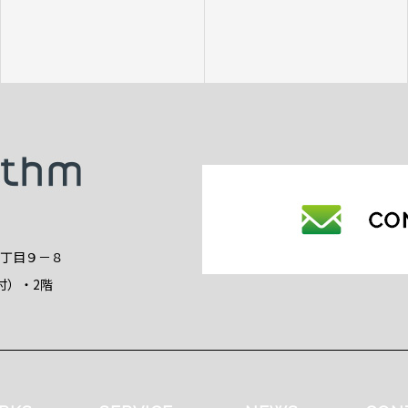
2丁目９－８
付）・2階