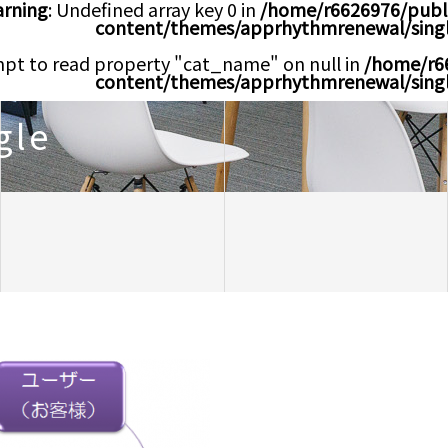
rning
: Undefined array key 0 in
/home/r6626976/publ
content/themes/apprhythmrenewal/sing
mpt to read property "cat_name" on null in
/home/r6
content/themes/apprhythmrenewal/sing
gle