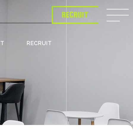
RECRUIT
CT
RECRUIT