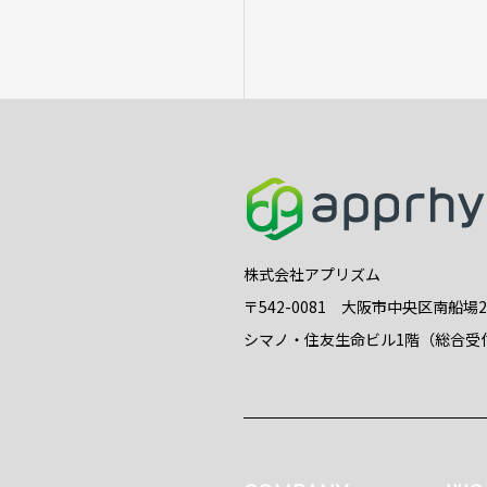
株式会社アプリズム
〒542-0081 大阪市中央区南船場
シマノ・住友生命ビル1階（総合受